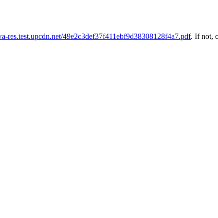
uwa-res.test.upcdn.net/49e2c3def37f411ebf9d38308128f4a7.pdf
. If not, 