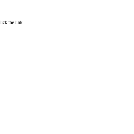
click the link.