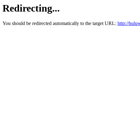
Redirecting...
You should be redirected automatically to the target URL:
http://hul